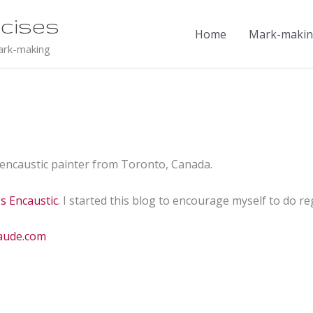
cises
Home
Mark-making
ark-making
 encaustic painter from Toronto, Canada.
gs Encaustic
. I started this blog to encourage myself to do 
maude.com