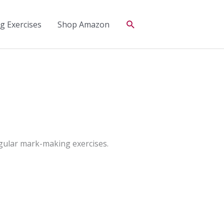
Search
 Exercises
Shop Amazon
regular mark-making exercises.