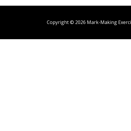
Copyright © 2026
Mark-Making Exerci