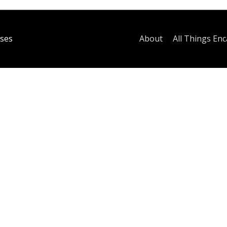
ses
About
All Things Enc