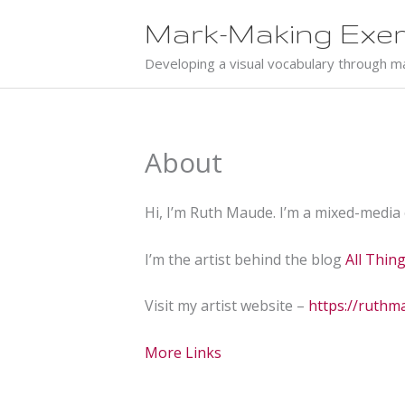
Skip
Mark-Making Exer
to
content
Developing a visual vocabulary through m
About
Hi, I’m Ruth Maude. I’m a mixed-media
I’m the artist behind the blog
All Thin
Visit my artist website –
https://ruth
More Links