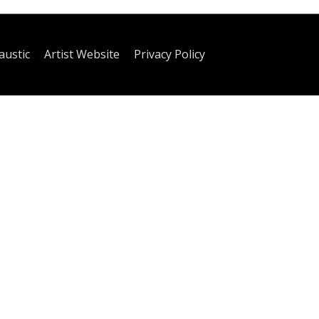
austic
Artist Website
Privacy Policy