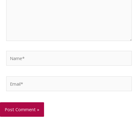
Name*
Email*