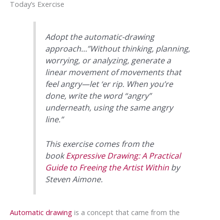
Today’s Exercise
Adopt the automatic-drawing
approach…”Without thinking, planning,
worrying, or analyzing, generate a
linear movement of movements that
feel angry—let ‘er rip. When you’re
done, write the word “angry”
underneath, using the same angry
line.”
This exercise comes from the
book
Expressive Drawing: A Practical
Guide to Freeing the Artist Within
by
Steven Aimone.
Automatic drawing
is a concept that came from the