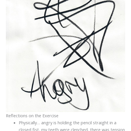
Reflections on the Exercise
Physically… angry is holding the pencil straight in a
closed fist, my teeth were clenched, there was tension