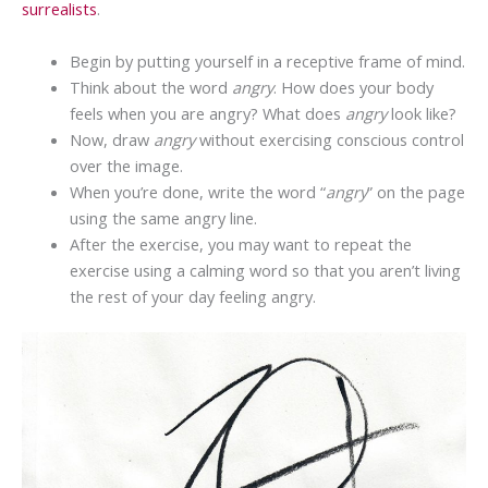
surrealists
.
Begin by putting yourself in a receptive frame of mind.
Think about the word
angry
. How does your body
feels when you are angry? What does
angry
look like?
Now, draw
angry
without exercising conscious control
over the image.
When you’re done, write the word “
angry
” on the page
using the same angry line.
After the exercise, you may want to repeat the
exercise using a calming word so that you aren’t living
the rest of your day feeling angry.