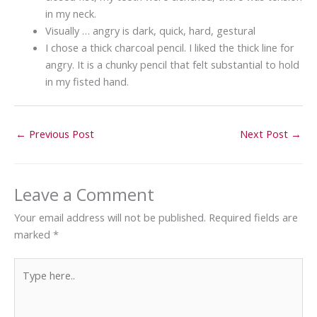
in my neck.
Visually … angry is dark, quick, hard, gestural
I chose a thick charcoal pencil. I liked the thick line for
angry. It is a chunky pencil that felt substantial to hold
in my fisted hand.
←
Previous Post
Next Post
→
Leave a Comment
Your email address will not be published.
Required fields are
marked
*
Type
here..