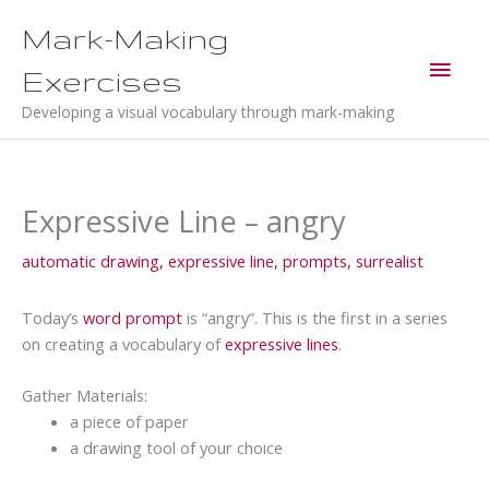
Skip
Mark-Making
to
Main
content
Exercises
Men
Developing a visual vocabulary through mark-making
Expressive Line – angry
automatic drawing
,
expressive line
,
prompts
,
surrealist
Today’s
word prompt
is “angry”. This is the first in a series
on creating a vocabulary of
expressive lines
.
Gather Materials:
a piece of paper
a drawing tool of your choice