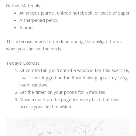
Gather Materials:
An artist’s journal, unlined notebook, or piece of paper
A sharpened pencil
A timer
This exercise needs to be done during the daylight hours
when you can see the birds.
Today’s Exercise
Sit comfortably in front of a window. For this exercise,
I sat cross-legged on the floor looking up at my living
room window.
Set the timer on your phone for 5 minutes
Make a mark on the page for every bird that flies
across your field of vision.