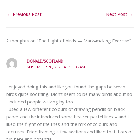
←
Previous Post
Next Post
→
2 thoughts on “The flight of birds — Mark-making Exercise”
DONALD/SCOTLAND
SEPTEMBER 20, 2021 AT 11:08 AM
I enjoyed doing this and like you found the gaps between
birds quite soothing. Didn’t seem to be many birds about so
I included people walking by too.
I used a few different colours of drawing pencils on black
paper and the introduced some heavier pastel lines – and I
liked the flight of the lines and the mix of colours and
textures. Tried framing a few sections and liked that. Lots of
fun here and potential.