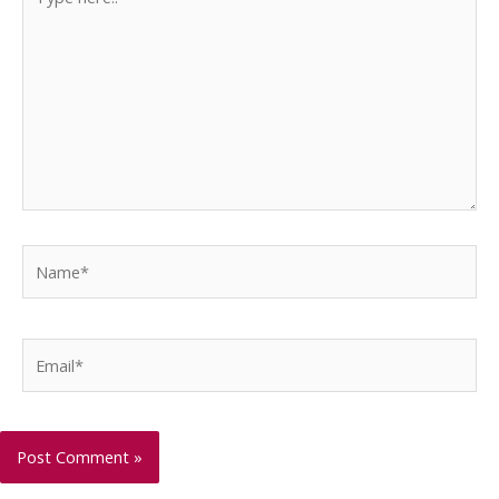
here..
Name*
Email*