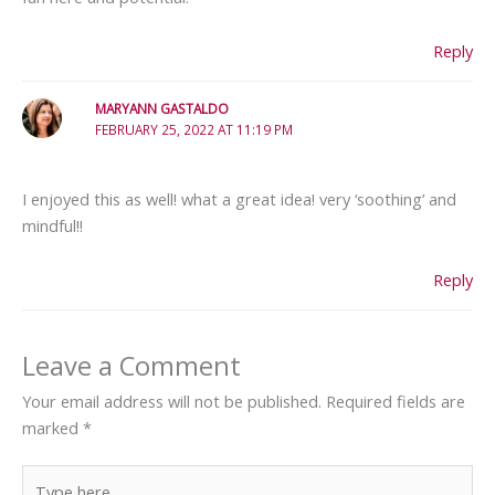
Reply
MARYANN GASTALDO
FEBRUARY 25, 2022 AT 11:19 PM
I enjoyed this as well! what a great idea! very ‘soothing’ and
mindful!!
Reply
Leave a Comment
Your email address will not be published.
Required fields are
marked
*
Type