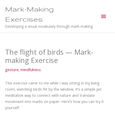
Skip
Mark-Making
to
Main
content
Exercises
Men
Developing a visual vocabulary through mark-making
The flight of birds — Mark-
making Exercise
gesture
,
mindfulness
This exercise came to me while I was sitting in my living
room, watching birds flit by the window. It’s a simple yet
meditative way to connect with nature and translate
movement into marks on paper. Here’s how you can try it
yourself: