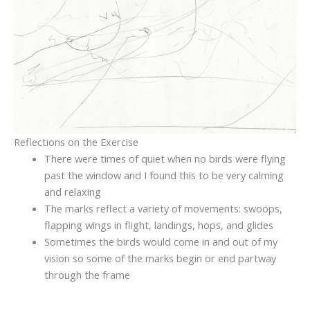
Reflections on the Exercise
There were times of quiet when no birds were flying
past the window and I found this to be very calming
and relaxing
The marks reflect a variety of movements: swoops,
flapping wings in flight, landings, hops, and glides
Sometimes the birds would come in and out of my
vision so some of the marks begin or end partway
through the frame