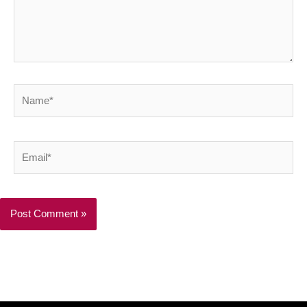
Name*
Email*