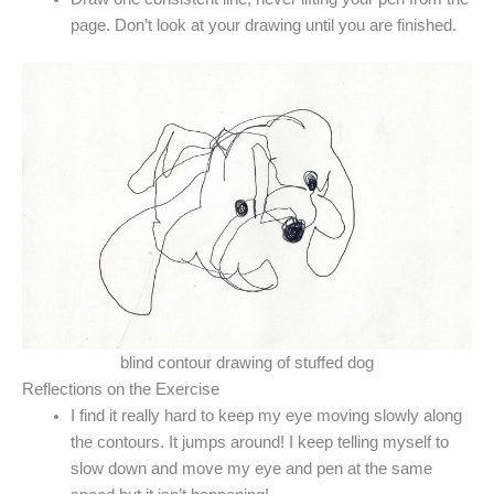
page. Don’t look at your drawing until you are finished.
blind contour drawing of stuffed dog
Reflections on the Exercise
I find it really hard to keep my eye moving slowly along
the contours. It jumps around! I keep telling myself to
slow down and move my eye and pen at the same