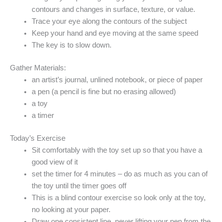
contours and changes in surface, texture, or value.
Trace your eye along the contours of the subject
Keep your hand and eye moving at the same speed
The key is to slow down.
Gather Materials:
an artist’s journal, unlined notebook, or piece of paper
a pen (a pencil is fine but no erasing allowed)
a toy
a
timer
Today’s Exercise
Sit comfortably with the toy set up so that you have a
good view of it
set the timer for 4 minutes – do as much as you can of
the toy until the timer goes off
This is a blind contour exercise so look only at the toy,
no looking at your paper.
Draw one consistent line, never lifting your pen from the