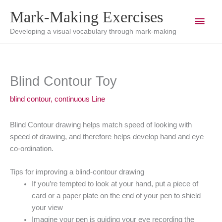
Skip
Mark-Making Exercises
Main
to
content
Developing a visual vocabulary through mark-making
Men
Blind Contour Toy
blind contour
,
continuous Line
Blind Contour drawing helps match speed of looking with
speed of drawing, and therefore helps develop hand and eye
co-ordination.
Tips for improving a blind-contour drawing
If you’re tempted to look at your hand, put a piece of
card or a paper plate on the end of your pen to shield
your view
Imagine your pen is guiding your eye recording the