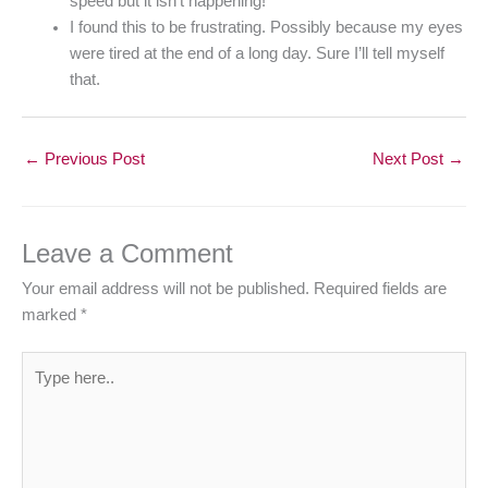
speed but it isn’t happening!
I found this to be frustrating. Possibly because my eyes
were tired at the end of a long day. Sure I’ll tell myself
that.
←
Previous Post
Next Post
→
Leave a Comment
Your email address will not be published.
Required fields are
marked
*
Type
here..