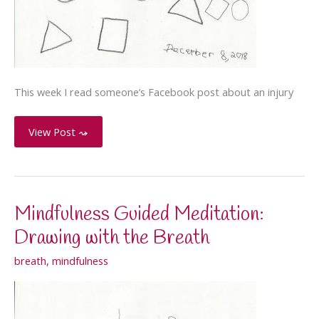
This week I read someone’s Facebook post about an injury
Forced
View Post ⤳
to
use
your
non-
Mindfulness Guided Meditation:
dominant
Drawing with the Breath
hand
breath
,
mindfulness