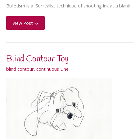
Bulletism is a Surrealist technique of shooting ink at a blank
Bulletism
View Post ⤳
–
Rorschach
test
Blind Contour Toy
blind contour
,
continuous Line