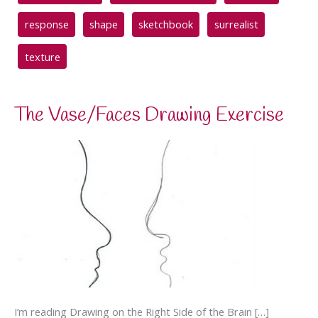
response
shape
sketchbook
surrealist
texture
The Vase/Faces Drawing Exercise
I’m reading Drawing on the Right Side of the Brain […]