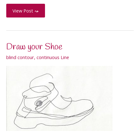
Apple
View Post ⤳
Cross-
Contour
Draw your Shoe
blind contour
,
continuous Line