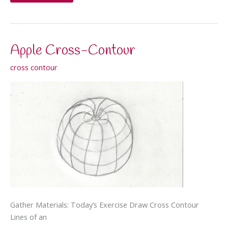
simultaneously
with
both
hands
Apple Cross-Contour
cross contour
Gather Materials: Today’s Exercise Draw Cross Contour
Lines of an