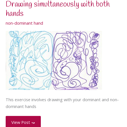
Drawing simultaneously with both
hands
non-dominant hand
This exercise involves drawing with your dominant and non-
dominant hands
Drawing
View Post ⤳