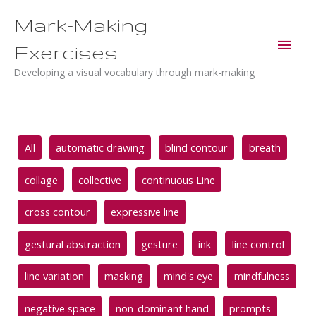
Skip
Mark-Making
to
Main
content
Exercises
Men
Developing a visual vocabulary through mark-making
Filter
All
automatic drawing
blind contour
breath
posts
by
collage
collective
continuous Line
category
cross contour
expressive line
gestural abstraction
gesture
ink
line control
line variation
masking
mind's eye
mindfulness
negative space
non-dominant hand
prompts