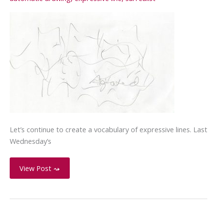
Let’s continue to create a vocabulary of expressive lines. Last
Wednesday’s
Expressive
View Post ⤳
Line
–
Agitated