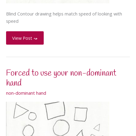
Blind Contour drawing helps match speed of looking with
speed
Blind
View Post ⤳
Contour
Toy
Forced to use your non-dominant
hand
non-dominant hand