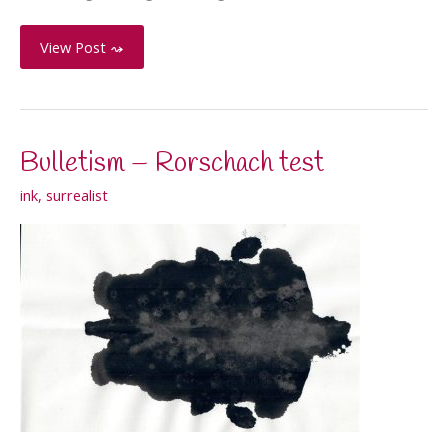
The
View Post ⤳
Vase/Faces
Drawing
Exercise
Bulletism – Rorschach test
ink
,
surrealist