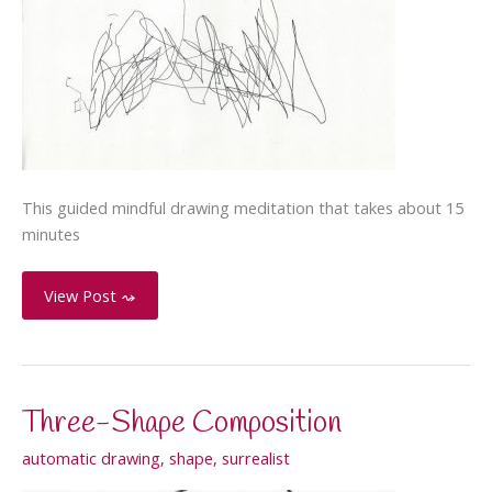
This guided mindful drawing meditation that takes about 15
minutes
Mindfulness
View Post ⤳
Guided
Meditation:
Drawing
with
Three-Shape Composition
the
Breath
automatic drawing
,
shape
,
surrealist