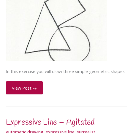
In this exercise you will draw three simple geometric shapes
Three-
View Post ⤳
Shape
Composition
Expressive Line – Agitated
automatic drawing
,
expressive line
,
surrealist